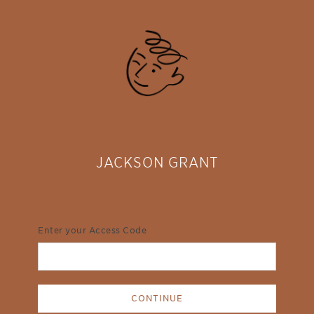
JACKSON GRANT
Enter your Access Code
CONTINUE