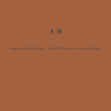
Powered by Pic-Time
|
Terms Of Service
|
Privacy Policy